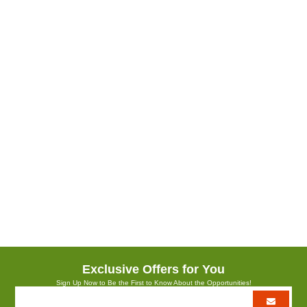
Rose Cure Face Care Serum
Boyut :
15 ml.
The miracle of natural rose water is strengthened with rich vitamins and
gives the skin a deep moisturizing and bright appearance. Contains
hyaluronic acid, herbal collagen, niacinamide, 100% natural rose water
and rose extract, organic aloe vera, vitamin C, panthenol, vegetable
glycerin and amino acid.
Exclusive Offers for You
Sign Up Now to Be the First to Know About the Opportunities!