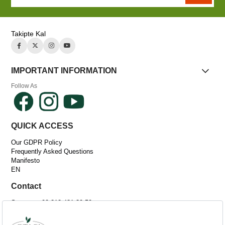
Takipte Kal
IMPORTANT INFORMATION
Follow As
QUICK ACCESS
Our GDPR Policy
Frequently Asked Questions
Manifesto
EN
Contact
Support: +90 212 481 30 50
Email:
[email protected]
Adress :