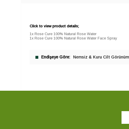
Click to view product details;
1x Rose Cure 100% Natural Rose Water
1x Rose Cure 100% Natural Rose Water Face Spray
Endişeye Göre
Nemsiz & Kuru Cilt Görünü