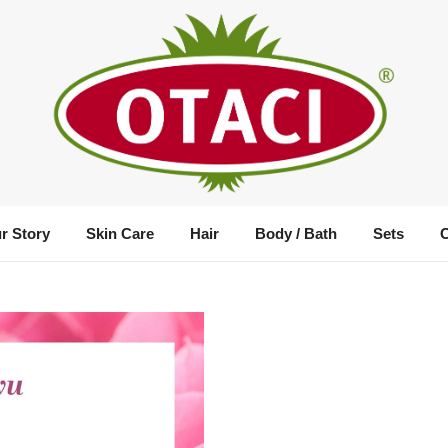
r Story
Skin Care
Hair
Body / Bath
Sets
Rosa Water Mini Set
Size :
Mixed Package