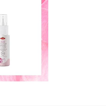
Keep your freshness with rose wat