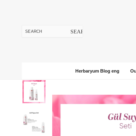
Herbaryum Blog eng
Ou