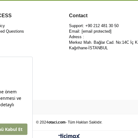
CESS
Contact
icy
Support: +90 212 481 30 50
ked Questions
Email:
[email protected]
Adress :
Merkez Mah. Bağlar Cad. No:14C İç K
Kağıthane-İSTANBUL
© 2024
otaci.com
- Tüm Hakları Saklıdır.