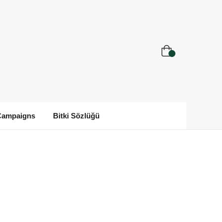
Campaigns
Bitki Sözlüğü