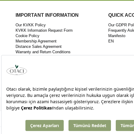
IMPORTANT INFORMATION
QUICK AC
Our KVKK Policy
Our GDPR Pol
KVKK Information Request Form
Frequently As
Cookie Policy
Manifesto
Membership Agreement
EN
Distance Sales Agreement
Warranty and Return Conditions
KVKK Disclosure Statement
KEK03 Quality Policy
Innovation Policy
Follow As