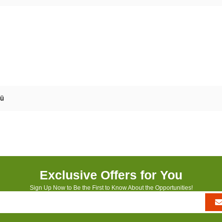
mü
Exclusive Offers for You
Sign Up Now to Be the First to Know About the Opportunities!