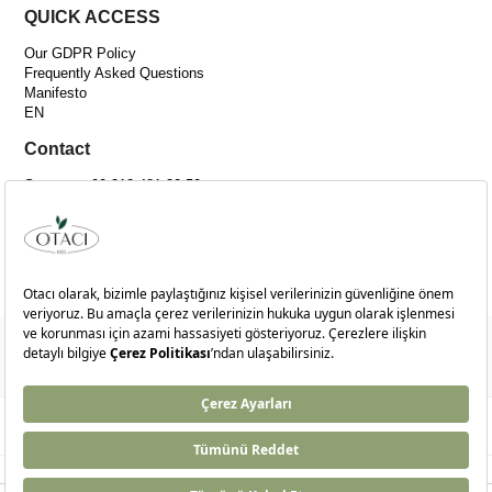
QUICK ACCESS
Our GDPR Policy
Frequently Asked Questions
Manifesto
EN
Contact
Support: +90 212 481 30 50
Email:
[email protected]
Adress :
Merkez Mah. Bağlar Cad. No:14C İç Kapı No:4 Kağıthane-İSTANBUL
© 2024
otaci.com
- Tüm Hakları Saklıdır.