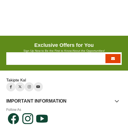
YÜZ SERUM+YÜZ SPREYİ+P.ÇANTA
Exclusive Offers for You
Sign Up Now to Be the First to Know About the Opportunities!
Takipte Kal
IMPORTANT INFORMATION
Follow As