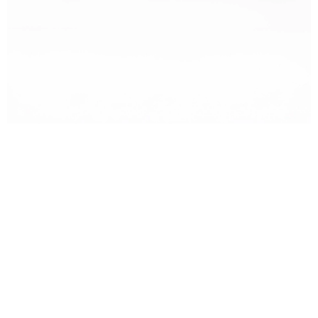
OTACI BOTANICS + DOGAL ARGAN SABUN
₺215,00
₺159,00