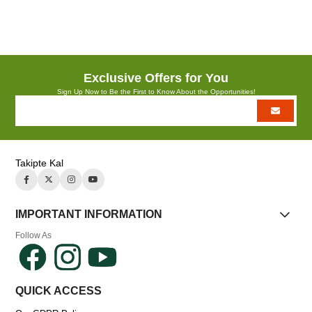
Azalt
Artır
Exclusive Offers for You
Sign Up Now to Be the First to Know About the Opportunities!
Takipte Kal
IMPORTANT INFORMATION
Follow As
QUICK ACCESS