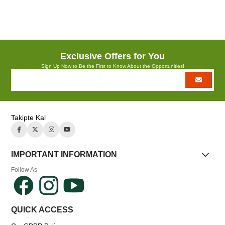
Azalt
Artır
Exclusive Offers for You
Sign Up Now to Be the First to Know About the Opportunities!
Takipte Kal
IMPORTANT INFORMATION
Follow As
QUICK ACCESS