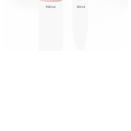
GÜL SUYU SETİ
₺908,00
₺499,00